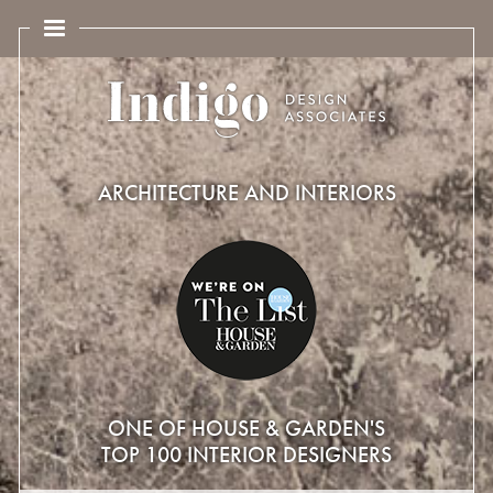
ARCHITECTURE AND INTERIORS
ONE OF HOUSE & GARDEN'S
TOP 100 INTERIOR DESIGNERS