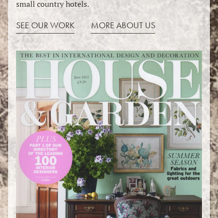
small country hotels.
SEE OUR WORK
MORE ABOUT US