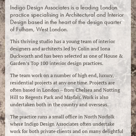
Indigo Design Associates is a leading London
practice specialising in Architectural and Interior
Design based in the heart of the design quarter
of Fulham, West London.
This thriving studio has a young team of interior
designers and architects led by Colin and Iona
Duckworth and has been selected as one of House &
Garden’s Top 100 interior design practices.
The team work on a number of high end, luxury,
residential projects at any one time. Projects are
often based in London – from Chelsea and Notting
Hill to Regents Park and Mayfair. Work is also
undertaken both in the country and overseas.
The practice runs a small office in North Norfolk
where Indigo Design Associates often undertake
work for both private clients and on many delightful