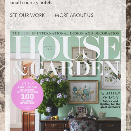
small country hotels.
SEE OUR WORK
MORE ABOUT US