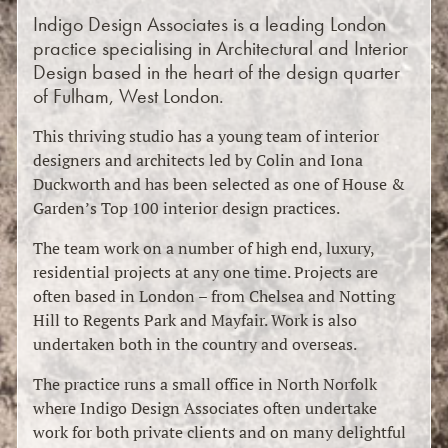
Indigo Design Associates is a leading London
practice specialising in Architectural and Interior
Design based in the heart of the design quarter
of Fulham, West London.
This thriving studio has a young team of interior
designers and architects led by Colin and Iona
Duckworth and has been selected as one of House &
Garden’s Top 100 interior design practices.
The team work on a number of high end, luxury,
residential projects at any one time. Projects are
often based in London – from Chelsea and Notting
Hill to Regents Park and Mayfair. Work is also
undertaken both in the country and overseas.
The practice runs a small office in North Norfolk
where Indigo Design Associates often undertake
work for both private clients and on many delightful