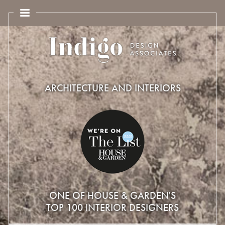
ARCHITECTURE AND INTERIORS
ONE OF HOUSE & GARDEN'S
TOP 100 INTERIOR DESIGNERS