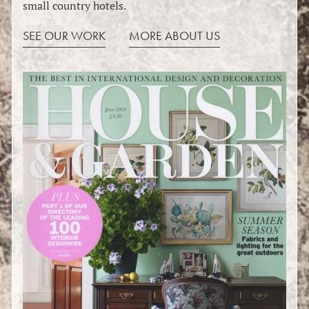
small country hotels.
SEE OUR WORK
MORE ABOUT US