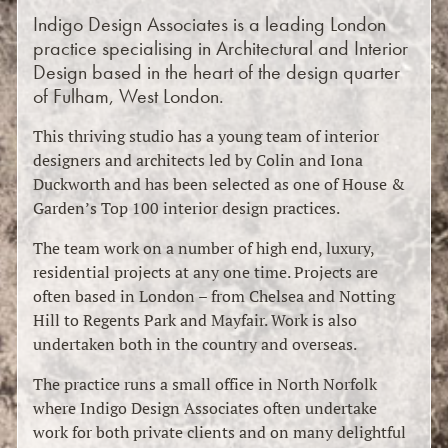
Indigo Design Associates is a leading London
practice specialising in Architectural and Interior
Design based in the heart of the design quarter
of Fulham, West London.
This thriving studio has a young team of interior
designers and architects led by Colin and Iona
Duckworth and has been selected as one of House &
Garden’s Top 100 interior design practices.
The team work on a number of high end, luxury,
residential projects at any one time. Projects are
often based in London – from Chelsea and Notting
Hill to Regents Park and Mayfair. Work is also
undertaken both in the country and overseas.
The practice runs a small office in North Norfolk
where Indigo Design Associates often undertake
work for both private clients and on many delightful