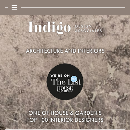
ARCHITECTURE AND INTERIORS
ONE OF HOUSE & GARDEN'S
TOP 100 INTERIOR DESIGNERS