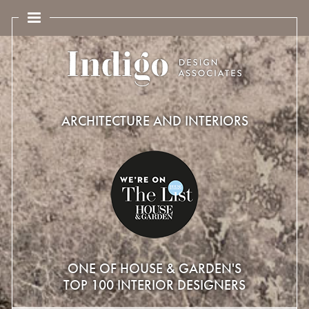
ARCHITECTURE AND INTERIORS
ONE OF HOUSE & GARDEN'S
TOP 100 INTERIOR DESIGNERS