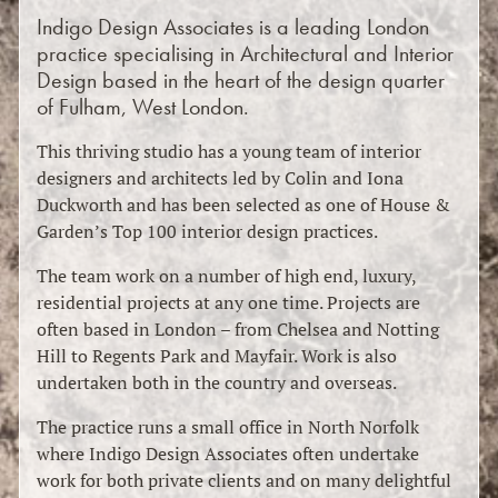
Indigo Design Associates is a leading London
practice specialising in Architectural and Interior
Design based in the heart of the design quarter
of Fulham, West London.
This thriving studio has a young team of interior
designers and architects led by Colin and Iona
Duckworth and has been selected as one of House &
Garden’s Top 100 interior design practices.
The team work on a number of high end, luxury,
residential projects at any one time. Projects are
often based in London – from Chelsea and Notting
Hill to Regents Park and Mayfair. Work is also
undertaken both in the country and overseas.
The practice runs a small office in North Norfolk
where Indigo Design Associates often undertake
work for both private clients and on many delightful