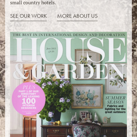
small country hotels.
SEE OUR WORK
MORE ABOUT US